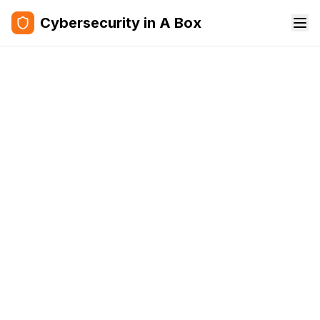
Cybersecurity in A Box